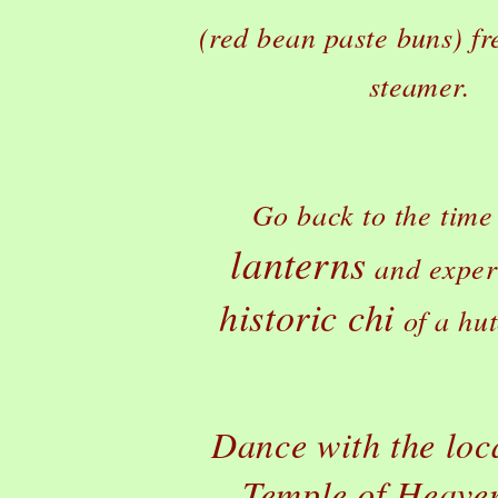
(red bean paste buns) fr
steamer.
Go back to the time
lanterns
and exper
historic chi
of a hu
Dance with the loca
Temple of Heave