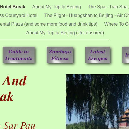
 Hotel Break
About My Trip to Beijing
The Spa - Tian Spa,
ss Courtyard Hotel
The Flight - Huangshan to Beijing - Air C
ental Plaza (and some more food and drink tips)
Where To Go
About My Trip to Beijing (Uncensored)
a And
eak
 Sar Pau