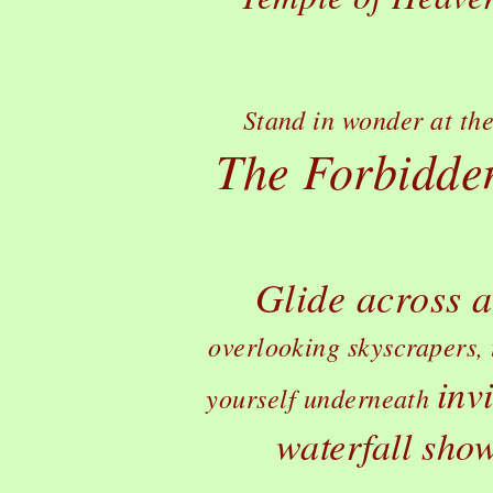
Stand in wonder at the
The Forbidden
Glide across a
overlooking skyscrapers, 
inv
yourself underneath
waterfall show