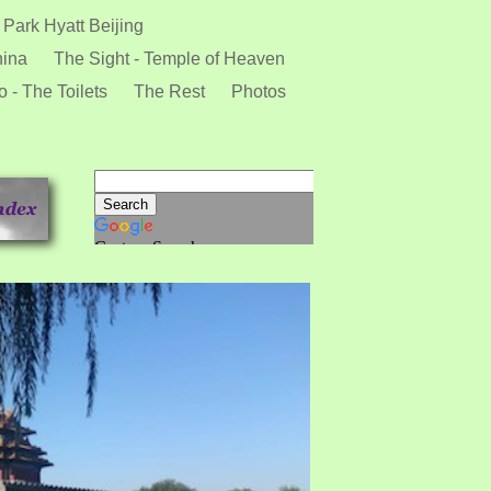
 Park Hyatt Beijing
hina
The Sight - Temple of Heaven
 - The Toilets
The Rest
Photos