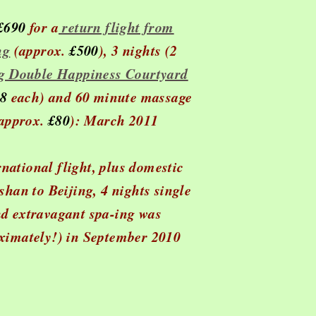
 £690
for a
return flight from
ng
(approx.
£500
), 3 nights (2
ng Double Happiness Courtyard
8
each) and 60 minute massage
approx.
£80
): March 2011
rnational flight, plus domestic
han to Beijing, 4 nights single
d extravagant spa-ing was
ximately!) in September 2010