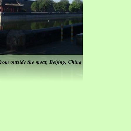
rom outside the moat, Beijing, China