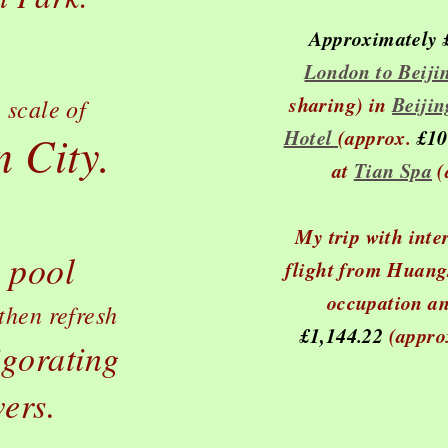
Approximately
London to Beiji
sharing) in
Beiji
 scale of
Hotel
(approx.
£10
 City.
at
Tian Spa
(
My trip with inte
 pool
flight from Huangs
occupation an
then refresh
£1,144.22
(appro
igorating
ers.