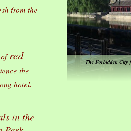
esh from the
red
 of
The Forbidden City f
ience the
tong hotel.
ls in the
n Park.