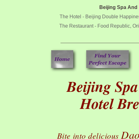
Beijing Spa And
The Hotel - Beijing Double Happine
The Restaurant - Food Republic, Ori
Beijing Sp
Hotel Br
Dao
Bite into delicious