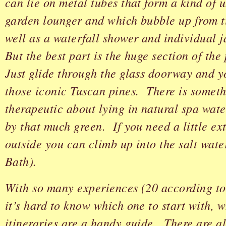
can lie on metal tubes that form a kind of
garden lounger and which bubble up from ti
well as a waterfall shower and individual j
But the best part is the huge section of the
Just glide through the glass doorway and y
those iconic Tuscan pines. There is somet
therapeutic about lying in natural spa wat
by that much green. If you need a little ex
outside you can climb up into the salt wate
Bath).
With so many experiences (20 according to
it’s hard to know which one to start with, 
itineraries are a handy guide. There are al