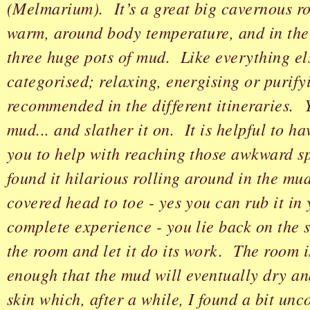
(Melmarium). It’s a great big cavernous r
warm, around body temperature, and in the
three huge pots of mud. Like everything el
categorised; relaxing, energising or purify
recommended in the different itineraries. 
mud... and slather it on. It is helpful to ha
you to help with reaching those awkward sp
found it hilarious rolling around in the m
covered head to toe - yes you can rub it in 
complete experience - you lie back on the s
the room and let it do its work. The room i
enough that the mud will eventually dry an
skin which, after a while, I found a bit unc