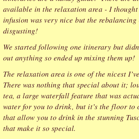
available in the relaxation area - I thought
infusion was very nice but the rebalancing
disgusting!
We started following one itinerary but didn
out anything so ended up mixing them up!
The relaxation area is one of the nicest I’v
There was nothing that special about it; lo
tea, a large waterfall feature that was actu
water for you to drink, but it’s the floor t
that allow you to drink in the stunning Tu
that make it so special.