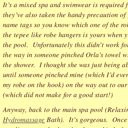
It’s a mixed spa and swimwear is required 
they’ve also taken the handy precaution of 
name tags so you know which one of the ro
the tepee like robe hangers is yours when 
the pool. Unfortunately this didn’t work f
the way in someone pinched Orla’s towel w
the shower. I thought she was just being a
until someone pinched mine (which I’d eve
my robe on the hook) on the way out to ou
(which did not make for a good start!)
Anyway, back to the main spa pool (Relaxi
Hydromassage
Bath). It’s gorgeous. Once 