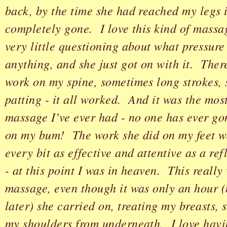
back, by the time she had reached my legs 
completely gone. I love this kind of massa
very little questioning about what pressure 
anything, and she just got on with it. Ther
work on my spine, sometimes long strokes,
patting - it all worked. And it was the mos
massage I’ve ever had - no one has ever go
on my bum! The work she did on my feet wa
every bit as effective and attentive as a re
- at this point I was in heaven. This really
massage, even though it was only an hour (
later) she carried on, treating my breasts,
my shoulders from underneath. I love hav