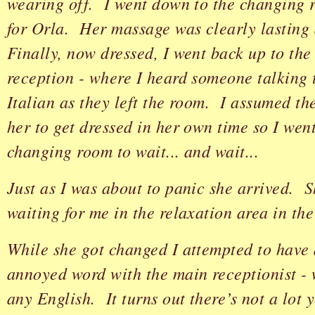
wearing off. I went down to the changing
for Orla. Her massage was clearly lasting 
Finally, now dressed, I went back up to th
reception - where I heard someone talking 
Italian as they left the room. I assumed th
her to get dressed in her own time so I wen
changing room to wait... and wait...
Just as I was about to panic she arrived. 
waiting for me in the relaxation area in th
While she got changed I attempted to have 
annoyed word with the main receptionist - 
any English. It turns out there’s not a lot 