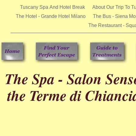
Tuscany Spa And Hotel Break
About Our Trip To 
The Hotel - Grande Hotel Milano
The Bus - Siena Mob
The Restaurant - Squa
The Spa - Salon Senso
the Terme di Chianc