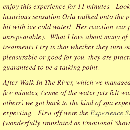
enjoy this experience for 11 minutes. Look
luxurious sensation Orla walked onto the p
hit with ice cold water! Her reaction was 
unrepeatable). What I love about many of 
treatments I try is that whether they turn o
pleasurable or good for you, they are pract
guaranteed to be a talking point.
After Walk In The River, which we managed 
few minutes, (some of the water jets felt w
others) we got back to the kind of spa exp
expecting. First off were the
Experience S
(wonderfully translated as Emotional Show