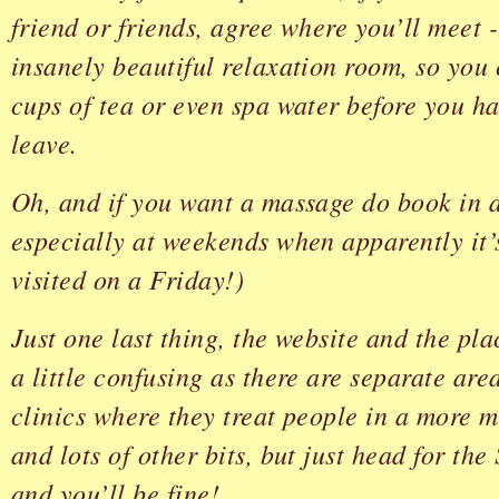
friend or friends, agree where you’ll meet -
insanely beautiful relaxation room, so you
cups of tea or even spa water before you ha
leave.
Oh, and if you want a massage do book in 
especially at weekends when apparently it’
visited on a Friday!)
Just one last thing, the website and the pla
a little confusing as there are separate area
clinics where they treat people in a more m
and lots of other bits, but just head for th
and you’ll be fine!