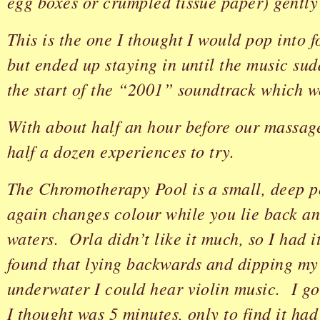
egg boxes or crumpled tissue paper) gently
This is the one I thought I would pop into f
but ended up staying in until the music su
the start of the “2001” soundtrack which 
With about half an hour before our massage
half a dozen experiences to try.
The Chromotherapy Pool is a small, deep p
again changes colour while you lie back an
waters. Orla didn’t like it much, so I had i
found that lying backwards and dipping my
underwater I could hear violin music. I go
I thought was 5 minutes, only to find it ha