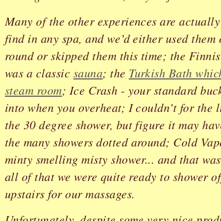
Many of the other experiences are actuall
find in any spa, and we’d either used them
round or skipped them this time; the Finni
was a classic
sauna
; the
Turkish Bath whic
steam room
; Ice Crash - your standard buck
into when you overheat; I couldn’t for the l
the 30 degree shower, but figure it may ha
the many showers dotted around; Cold Vap
minty smelling misty shower... and that was
all of that we were quite ready to shower o
upstairs for our massages.
Unfortunately, despite some very nice produ