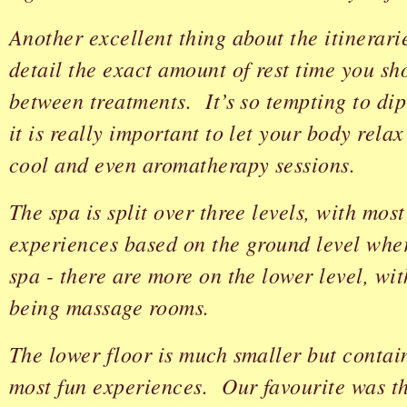
Another excellent thing about the itinerarie
detail the exact amount of rest time you sh
between treatments. It’s so tempting to dip
it is really important to let your body rela
cool and even aromatherapy sessions.
The spa is split over three levels, with most
experiences based on the ground level wher
spa - there are more on the lower level, wit
being massage rooms.
The lower floor is much smaller but contai
most fun experiences. Our favourite was 