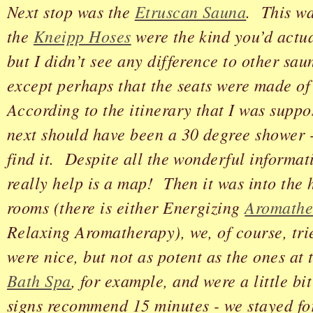
Next stop was the
Etruscan Sauna
. This wa
the
Kneipp Hoses
were the kind you’d actua
but I didn’t see any difference to other saun
except perhaps that the seats were made o
According to the itinerary that I was suppo
next should have been a 30 degree shower -
find it. Despite all the wonderful informa
really help is a map! Then it was into the
rooms (there is either Energizing
Aromathe
Relaxing Aromatherapy), we, of course, tr
were nice, but not as potent as the ones at
Bath Spa
, for example, and were a little bi
signs recommend 15 minutes - we stayed fo