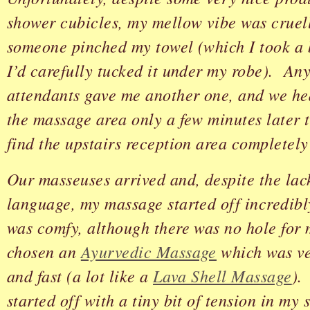
shower cubicles, my mellow vibe was crue
someone pinched my towel (which I took a b
I’d carefully tucked it under my robe). An
attendants gave me another one, and we he
the massage area only a few minutes later 
find the upstairs reception area completely
Our masseuses arrived and, despite the lac
language, my massage started off incredib
was comfy, although there was no hole for 
chosen an
Ayurvedic Massage
which was ver
and fast (a lot like a
Lava Shell Massage
).
started off with a tiny bit of tension in my