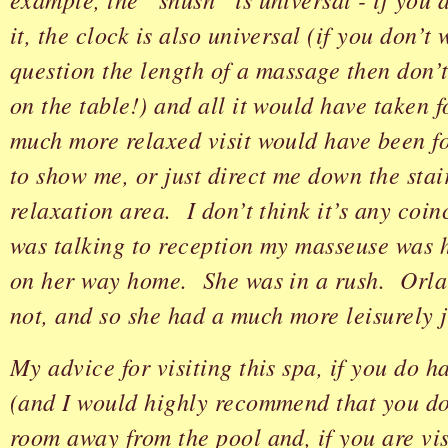
it, the clock is also universal (if you don’t
question the length of a massage then don’t 
on the table!) and all it would have taken 
much more relaxed visit would have been f
to show me, or just direct me down the stair
relaxation area. I don’t think it’s any coin
was talking to reception my masseuse was 
on her way home. She was in a rush. Orla
not, and so she had a much more leisurely 
My advice for visiting this spa, if you do 
(and I would highly recommend that you do)
room away from the pool and, if you are vis