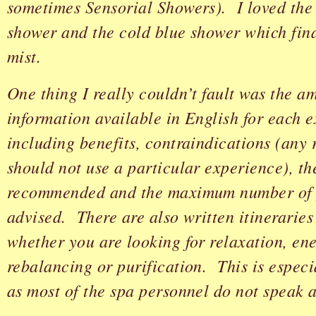
sometimes Sensorial Showers). I loved the 
shower and the cold blue shower which fina
mist.
One thing I really couldn’t fault was the a
information available in English for each 
including benefits, contraindications (any
should not use a particular experience), t
recommended and the maximum number of 
advised. There are also written itinerarie
whether you are looking for relaxation, ene
rebalancing or purification. This is especi
as most of the spa personnel do not speak 