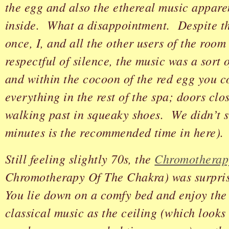
the egg and also the ethereal music appare
inside. What a disappointment. Despite the
once, I, and all the other users of the roo
respectful of silence, the music was a sort o
and within the cocoon of the red egg you c
everything in the rest of the spa; doors clo
walking past in squeaky shoes. We didn’t s
minutes is the recommended time in here).
Still feeling slightly 70s, the
Chromotherap
Chromotherapy Of The Chakra) was surpris
You lie down on a comfy bed and enjoy the
classical music as the ceiling (which looks 