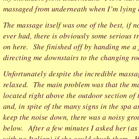
massaged from underneath when I’m lying
The massage itself was one of the best, if no
ever had, there is obviously some serious t
on here. She finished off by handing me a 
directing me downstairs to the changing r
Unfortunately despite the incredible massag
relaxed. The main problem was that the m
located right above the outdoor section of 
and, in spite of the many signs in the spa a
keep the noise down, there was a noisy gro
below. After a few minutes I asked her (as 
with no Italian) if she could shush them. 