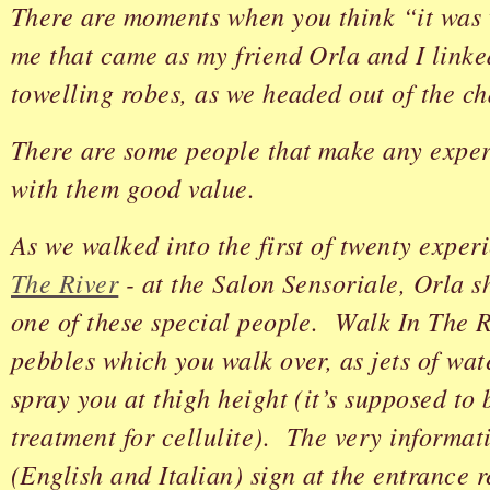
There are moments when you think “it was 
me that came as my friend Orla and I linke
towelling robes, as we headed out of the c
There are some people that make any exper
with them good value.
As we walked into the first of twenty exper
The River
- at the Salon Sensoriale, Orla 
one of these special people. Walk In The Ri
pebbles which you walk over, as jets of wat
spray you at thigh height (it’s supposed to 
treatment for cellulite). The very informat
(English and Italian) sign at the entrance