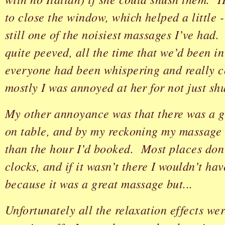
to close the window, which helped a little - 
still one of the noisiest massages I’ve had.
quite peeved, all the time that we’d been in
everyone had been whispering and really c
mostly I was annoyed at her for not just sh
My other annoyance was that there was a g
on table, and by my reckoning my massage 
than the hour I’d booked. Most places don’
clocks, and if it wasn’t there I wouldn’t hav
because it was a great massage but...
Unfortunately all the relaxation effects we