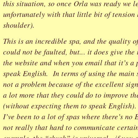
this situation, so once Orla was ready we le
unfortunately with that little bit of tension
shoulder).
This is an incredible spa, and the quality 
could not be faulted, but... it does give th
the website and when you email that it’s a
speak English. In terms of using the main 
not a problem because of the excellent sign
a lot more that they could do to improve t
(without expecting them to speak English)
I’ve been to a lot of spas where there’s no 
not really that hard to communicate certai
example, the “shush” is universal - if you a