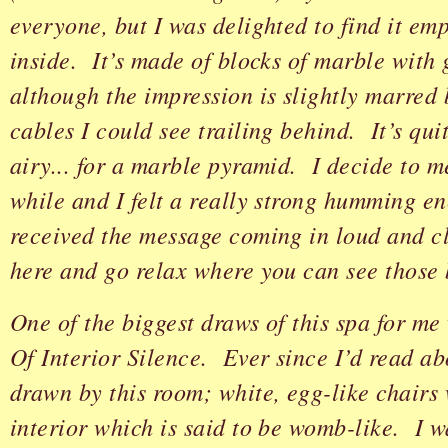
everyone, but I was delighted to find it em
inside. It’s made of blocks of marble with 
although the impression is slightly marred 
cables I could see trailing behind. It’s qui
airy... for a marble pyramid. I decide to m
while and I felt a really strong humming e
received the message coming in loud and cl
here and go relax where you can see those b
One of the biggest draws of this spa for m
Of Interior Silence. Ever since I’d read abou
drawn by this room; white, egg-like chairs
interior which is said to be womb-like. I 