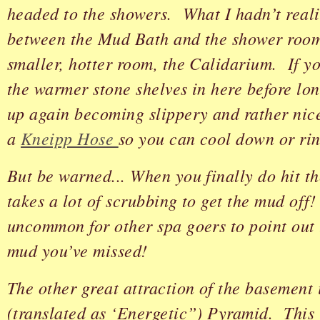
headed to the showers. What I hadn’t reali
between the Mud Bath and the shower room 
smaller, hotter room, the Calidarium. If y
the warmer stone shelves in here before lo
up again becoming slippery and rather nic
a
Kneipp Hose
so you can cool down or rin
But be warned... When you finally do hit th
takes a lot of scrubbing to get the mud off!
uncommon for other spa goers to point out 
mud you’ve missed!
The other great attraction of the basement 
(translated as ‘Energetic”) Pyramid. This i