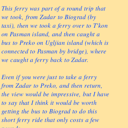
This ferry was part of a round trip that
we took, from Zadar to Biograd (by
taxi), then we took a ferry over to T'kon
on Pasman island, and then caught a
bus to Preko on Ugljian island (which is
connected to Pasman by bridge), where
we caught a ferry back to Zadar.
Even if you were just to take a ferry
from Zadar to Preko, and then return,
the view would be impressive, but I have
to say that I think it would be worth
getting the bus to Biograd to do this
short ferry ride that only costs a few