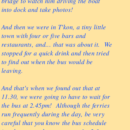
bridge to watch him driving the boat
into dock and take photos!
And then we were in T'kon, a tiny little
town with four or five bars and
restaurants, and... that was about it. We
stopped for a quick drink and then tried
to find out when the bus would be
leaving.
And that's when we found out that at
11.30, we were going to have to wait for
the bus at 2.45pm! Although the ferries
run frequently during the day, be very
careful that you know the bus schedule