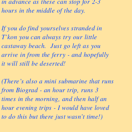
in advance as these can stop for 2-3
hours in the middle of the day.
If you do find yourselves stranded in
T’kon you can always try our little
castaway beach. Just go left as you
arrive in from the ferry - and hopefully
it will still be deserted!
(There’s also a mini submarine that runs
from Biograd - an hour trip, runs 3
times in the morning, and then half an
hour evening trips - I would have loved
to do this but there just wasn’t time!)