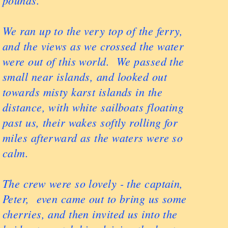
pounds.
We ran up to the very top of the ferry,
and the views as we crossed the water
were out of this world. We passed the
small near islands, and looked out
towards misty karst islands in the
distance, with white sailboats floating
past us, their wakes softly rolling for
miles afterward as the waters were so
calm.
The crew were so lovely - the captain,
Peter, even came out to bring us some
cherries, and then invited us into the