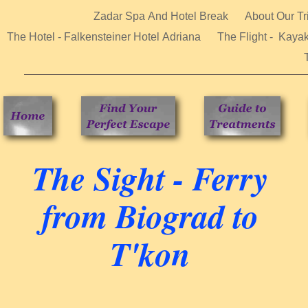
Zadar Spa And Hotel Break
About Our Tr
The Hotel - Falkensteiner Hotel Adriana
The Flight - Kaya
The Sight - Ferry
from Biograd to
T'kon