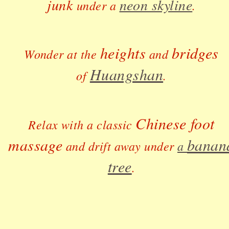
junk
neon skyline
under a
.
heights
bridges
Wonder at the
and
Huangshan
of
.
Chinese foot
Relax with a classic
massage
banan
and drift away under
a
tree
.