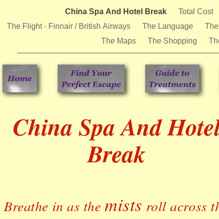
China Spa And Hotel Break
Total Cost
The Flight - Finnair / British Airways
The Language
The
The Maps
The Shopping
Th
China Spa And Hote
Break
mists
Breathe in as the
roll across t