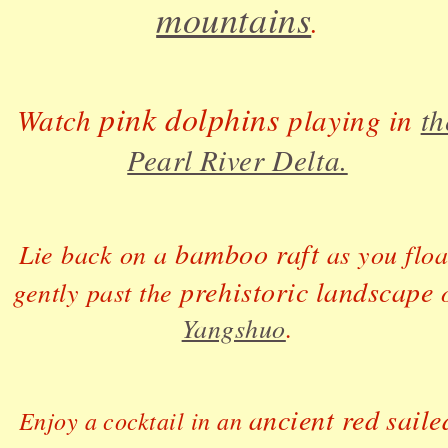
mountains
.
pink dolphins
Watch
playing in
th
Pearl River Delta.
bamboo raft
Lie back on a
as you floa
prehistoric landscape
gently past the
o
Yangshuo
.
ancient red saile
Enjoy a cocktail in an