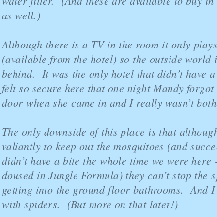
water filter. (And these are available to buy in 
as well.)
Although there is a TV in the room it only pla
(available from the hotel) so the outside world is
behind. It was the only hotel that didn’t have a
felt so secure here that one night Mandy forgot 
door when she came in and I really wasn’t both
The only downside of this place is that althoug
valiantly to keep out the mosquitoes (and succ
didn’t have a bite the whole time we were here 
doused in Jungle Formula) they can’t stop the s
getting into the ground floor bathrooms. And 
with spiders. (But more on that later!)