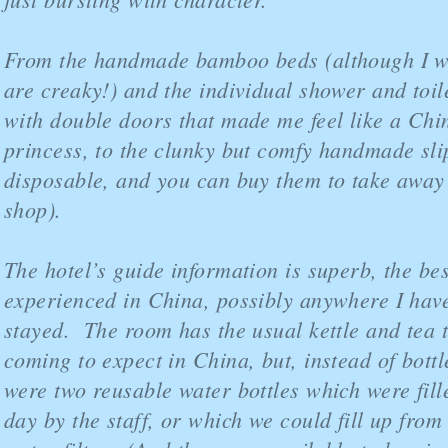
From the handmade bamboo beds (although I w
are creaky!) and the individual shower and toil
with double doors that made me feel like a Chi
princess, to the clunky but comfy handmade sli
disposable, and you can buy them to take away i
shop).
The hotel’s guide information is superb, the bes
experienced in China, possibly anywhere I hav
stayed. The room has the usual kettle and tea 
coming to expect in China, but, instead of bottl
were two reusable water bottles which were fil
day by the staff, or which we could fill up from 