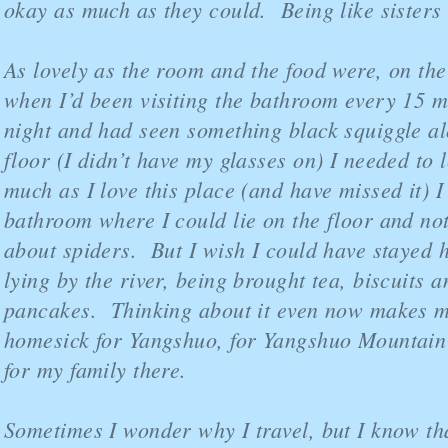
okay as much as they could. Being like sisters 
As lovely as the room and the food were, on the
when I’d been visiting the bathroom every 15 m
night and had seen something black squiggle al
floor (I didn’t have my glasses on) I needed to
much as I love this place (and have missed it) 
bathroom where I could lie on the floor and no
about spiders. But I wish I could have stayed h
lying by the river, being brought tea, biscuits
pancakes. Thinking about it even now makes m
homesick for Yangshuo, for Yangshuo Mountain
for my family there.
Sometimes I wonder why I travel, but I know th