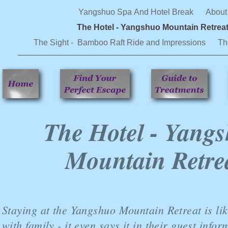
Yangshuo Spa And Hotel Break
About
The Hotel - Yangshuo Mountain Retrea
The Sight - Bamboo Raft Ride and Impressions
Th
The Hotel - Yang
Mountain Retre
Staying at the Yangshuo Mountain Retreat is lik
with family - it even says it in their guest info