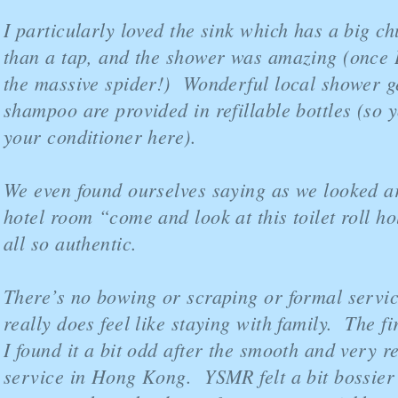
I particularly loved the sink which has a big ch
than a tap, and the shower was amazing (once I
the massive spider!) Wonderful local shower g
shampoo are provided in refillable bottles (so y
your conditioner here).
We even found ourselves saying as we looked a
hotel room “come and look at this toilet roll hol
all so authentic.
There’s no bowing or scraping or formal service
really does feel like staying with family. The fi
I found it a bit odd after the smooth and very r
service in Hong Kong. YSMR felt a bit bossier