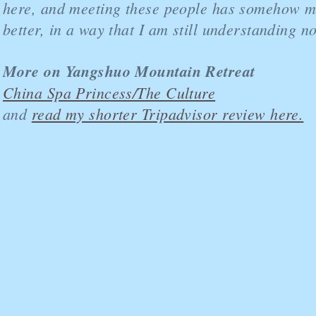
here, and meeting these people has somehow m
better, in a way that I am still understanding n
More on Yangshuo Mountain Retreat
China Spa Princess/The Culture
and
read my shorter Tripadvisor review here.