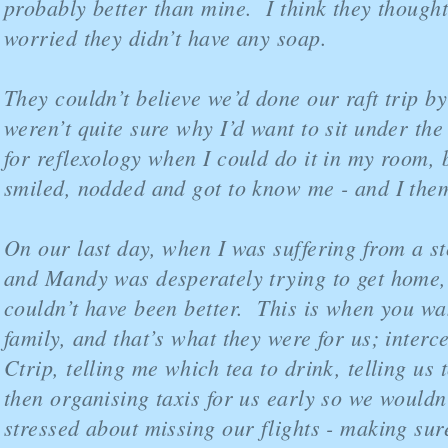
probably better than mine. I think they thought
worried they didn’t have any soap.
They couldn’t believe we’d done our raft trip b
weren’t quite sure why I’d want to sit under th
for reflexology when I could do it in my room, b
smiled, nodded and got to know me - and I the
On our last day, when I was suffering from a s
and Mandy was desperately trying to get home,
couldn’t have been better. This is when you wa
family, and that’s what they were for us; interc
Ctrip, telling me which tea to drink, telling us 
then organising taxis for us early so we wouldn
stressed about missing our flights - making su