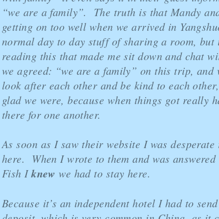
“we are a family”. The truth is that Mandy and
getting on too well when we arrived in Yangshuo
normal day to day stuff of sharing a room, but 
reading this that made me sit down and chat wi
we agreed: “we are a family” on this trip, and
look after each other and be kind to each other
glad we were, because when things got really 
there for one another.
As soon as I saw their website I was desperate 
here. When I wrote to them and was answered b
Fish I
knew
we had to stay here.
Because it’s an independent hotel I had to send
deposit, which is very common in China, as it 