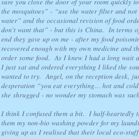
sure you close the door of your room quickly to
the mosquitoes” - “use the water filter and not 
water” and the occasional revision of food ord
don’t want that” - but this is China. In terms of
end they gave up on me - after my food poisoni
recovered enough with my own medicine and t
order some food. As I knew I had a long wait a
I just sat and ordered everything I liked the so
wanted to try. Angel, on the reception desk, ju
desperation “you eat everything... hot and cold
she shrugged - no wonder my stomach was suc
I think I confused them a bit. I half-heartedly t
them my non-bio washing powder for my laundr
giving up as I realised that their local eco-stuf