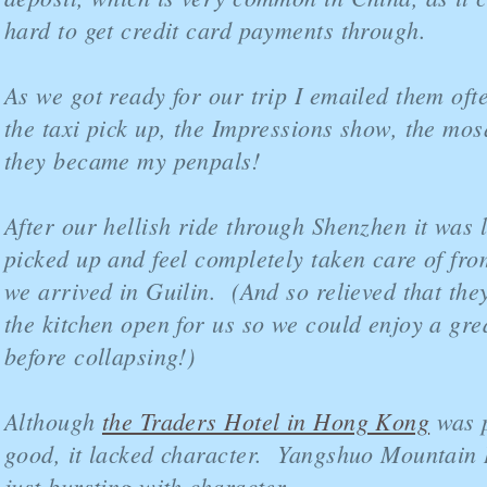
hard to get credit card payments through.
As we got ready for our trip I emailed them oft
the taxi pick up, the Impressions show, the mos
they became my penpals!
After our hellish ride through Shenzhen it was l
picked up and feel completely taken care of fro
we arrived in Guilin. (And so relieved that the
the kitchen open for us so we could enjoy a gre
before collapsing!)
Although
the Traders Hotel in Hong Kong
was p
good, it lacked character. Yangshuo Mountain R
just bursting with character.