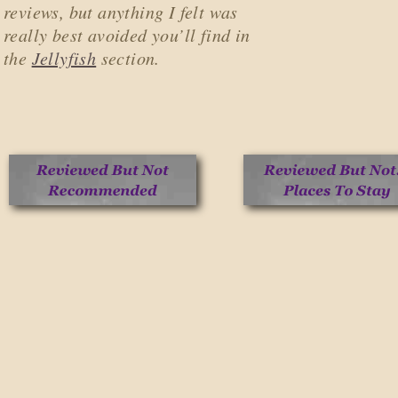
reviews, but anything I felt was
really best avoided you’ll find in
the
Jellyfish
section.