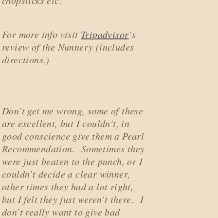
chopsticks etc.
For more info visit
Tripadvisor
’s
review of the Nunnery (includes
directions.)
Don’t get me wrong, some of these
are excellent, but I couldn’t, in
good conscience give them a
Pearl
Recommendation
. Sometimes they
were just beaten to the punch, or I
couldn’t decide a clear winner,
other times they had a lot right,
but I felt they just weren’t there. I
don’t really want to give bad