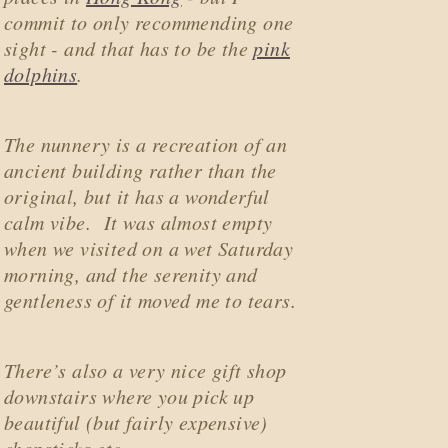
commit to only recommending one
sight - and that has to be the
pink
dolphins
.
The nunnery is a recreation of an
ancient building rather than the
original, but it has a wonderful
calm vibe. It was almost empty
when we visited on a wet Saturday
morning, and the serenity and
gentleness of it moved me to tears.
There’s also a very nice gift shop
downstairs where you pick up
beautiful (but fairly expensive)