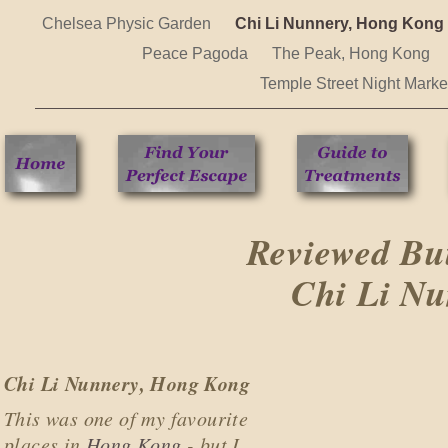
Chelsea Physic Garden
Chi Li Nunnery, Hong Kong
Peace Pagoda
The Peak, Hong Kong
Temple Street Night Mark
Reviewed Bu
Chi Li N
Chi Li Nunnery, Hong Kong
This was one of my favourite
places in
Hong Kong
- but I