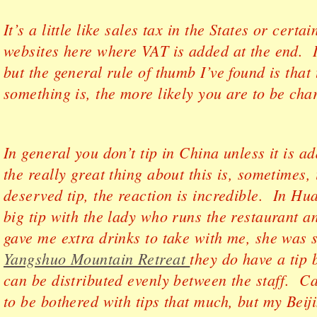
It’s a little like sales tax in the States or cert
websites here where VAT is added at the end. It
but the general rule of thumb I’ve found is tha
something is, the more likely you are to be char
In general you don’t tip in China unless it is ad
the really great thing about this is, sometimes, 
deserved tip, the reaction is incredible. In Hua
big tip with the lady who runs the restaurant 
gave me extra drinks to take with me, she was 
Yangshuo Mountain Retreat
they do have a tip b
can be distributed evenly between the staff. C
to be bothered with tips that much, but my Beij