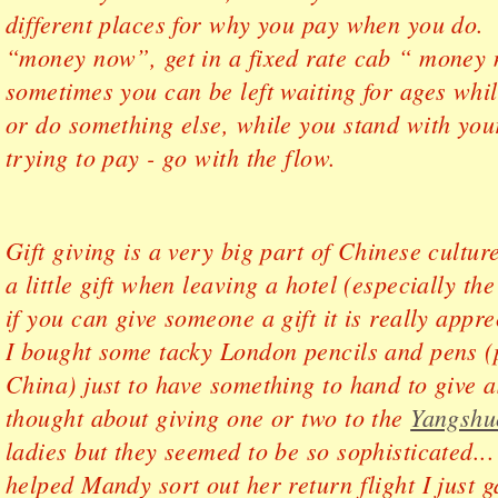
different places for why you pay when you do
“money now”, get in a fixed rate cab “ money
sometimes you can be left waiting for ages whil
or do something else, while you stand with you
trying to pay - go with the flow.
Gift giving is a very big part of Chinese cultu
a little gift when leaving a hotel (especially th
if you can give someone a gift it is really app
I bought some tacky London pencils and pens 
China) just to have something to hand to give 
thought about giving one or two to the
Yangshu
ladies but they seemed to be so sophisticated...
helped Mandy sort out her return flight I just 