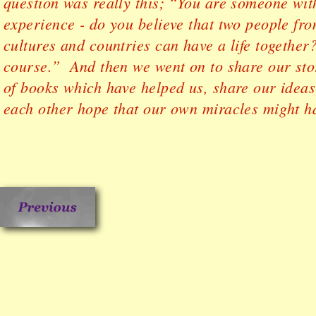
question was really this; “You are someone with 
experience - do you believe that two people fro
cultures and countries can have a life togethe
course.” And then we went on to share our sto
of books which have helped us, share our ideas 
each other hope that our own miracles might h