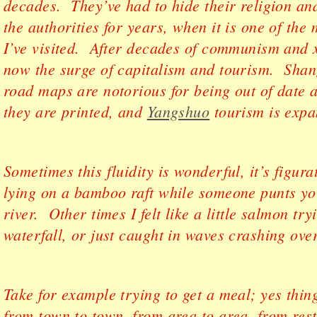
decades. They’ve had to hide their religion an
the authorities for years, when it is one of the
I’ve visited. After decades of communism and 
now the surge of capitalism and tourism. Shan
road maps are notorious for being out of date 
they are printed, and
Yangshuo
tourism is expa
Sometimes this fluidity is wonderful, it’s figurat
lying on a bamboo raft while someone punts yo
river. Other times I felt like a little salmon tr
waterfall, or just caught in waves crashing ove
Take for example trying to get a meal; yes thin
from town to town, from area to area, from rest