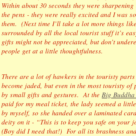
Within about 30 seconds they were sharpening 
the pens - they were really excited and I was so
them. (Next time I’ll take a lot more things li
surrounded by all the local tourist stuff it’s eas
gifts might not be appreciated, but don’t under
people get at a little thoughtfulness.
There are a lot of hawkers in the touristy parts 
become jaded, but even in the most touristy of 
by small gifts and gestures. At the
Big Buddha
paid for my meal ticket, the lady seemed a littl
by myself, so she handed over a laminated car
deity on it - “This is to keep you safe on your
(Boy did I need that!) For all its brashness a