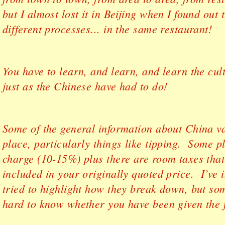
but I almost lost it in Beijing when I found out 
different processes... in the same restaurant!
You have to learn, and learn, and learn the cul
just as the Chinese have had to do!
Some of the general information about China va
place, particularly things like tipping. Some p
charge (10-15%) plus there are room taxes tha
included in your originally quoted price. I’ve 
tried to highlight how they break down, but som
hard to know whether you have been given the f