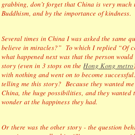
grabbing, don’t forget that China is very much 
Buddhism, and by the importance of kindness.
Several times in China I was asked the same q
believe in miracles?” To which I replied “Of 
what happened next was that the person would te
story (even in 3 stops on the
Hong Kong metro
with nothing and went on to become successful
telling me this story? Because they wanted me
China, the huge possibilities, and they wanted 
wonder at the happiness they had.
Or there was the other story - the question be