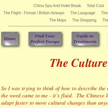
China Spa And Hotel Break
Total Cost
The Flight - Finnair / British Airways
The Language
The
The Maps
The Shopping
Th
The Culture
So I was trying to think of how to describe the
the word came to me - it’s fluid. The Chinese 
adapt faster to more cultural changes than anyo