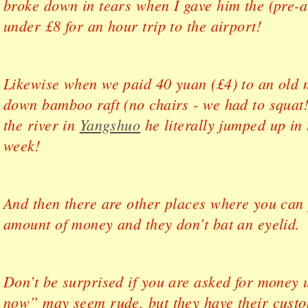
broke down in tears when I gave him the (pre-ar
under £8 for an hour trip to the airport!
Likewise when we paid 40 yuan (£4) to an old 
down bamboo raft (no chairs - we had to squat!
the river in
Yangshuo
he literally jumped up in 
week!
And then there are other places where you can 
amount of money and they don’t bat an eyelid.
Don’t be surprised if you are asked for money 
now” may seem rude, but they have their custo