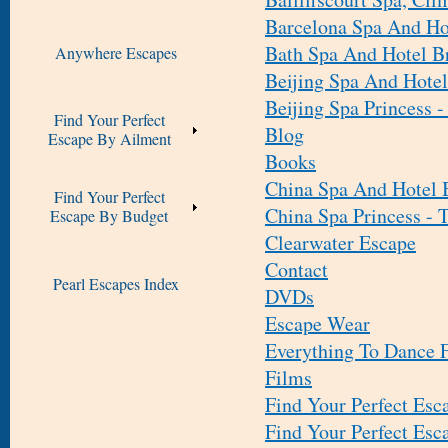
Barcelona Spa And Ho
Bath Spa And Hotel B
Anywhere Escapes
Beijing Spa And Hote
Beijing Spa Princess 
Find Your Perfect
Blog
Escape By Ailment
Books
China Spa And Hotel 
Find Your Perfect
China Spa Princess - 
Escape By Budget
Clearwater Escape
Contact
Pearl Escapes Index
DVDs
Escape Wear
Everything To Dance 
Films
Find Your Perfect Esc
Find Your Perfect Esc