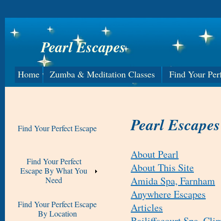
Pearl Escapes
Home
Zumba & Meditation Classes
Find Your Per
Pearl Escapes
Find Your Perfect Escape
About Pearl
Find Your Perfect
About This Site
Escape By What You
Amida Spa, Farnham
Need
Anywhere Escapes
Find Your Perfect Escape
Articles
By Location
Bailiffscourt Spa, Cli