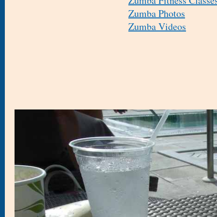
Zumba Fitness Classe
Zumba Photos
Zumba Videos