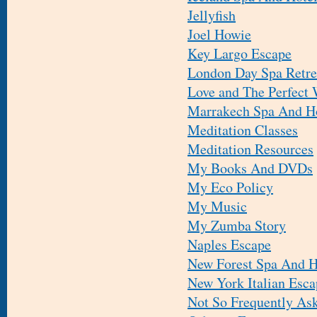
Jellyfish
Joel Howie
Key Largo Escape
London Day Spa Retre
Love and The Perfect
Marrakech Spa And Ho
Meditation Classes
Meditation Resources
My Books And DVDs
My Eco Policy
My Music
My Zumba Story
Naples Escape
New Forest Spa And H
New York Italian Esca
Not So Frequently As