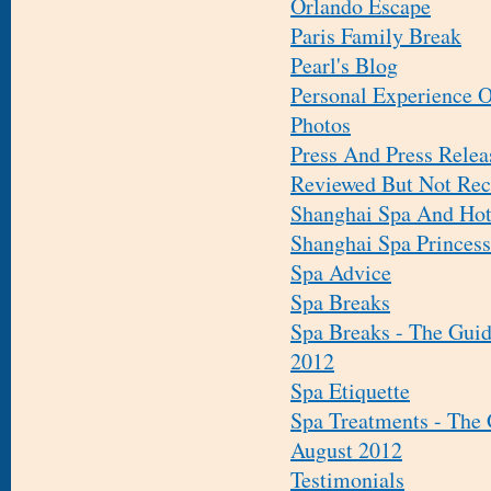
Orlando Escape
Paris Family Break
Pearl's Blog
Personal Experience 
Photos
Press And Press Relea
Reviewed But Not R
Shanghai Spa And Hot
Shanghai Spa Princess
Spa Advice
Spa Breaks
Spa Breaks - The Guid
2012
Spa Etiquette
Spa Treatments - The 
August 2012
Testimonials