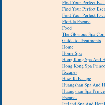
Find Your Perfect Esc
Find Your Perfect Esc
Find Your Perfect Es
Florida Escape
Food
The Glorious Spa Com
Guide to Treatments
Home
Home Spa
Hong Kong Spa And H
Hong Kong Spa Prince
Escapes
How To Escape
Huangshan Spa And H
Huangshan Spa Princes
Escapes
Iceland Spa And Hote