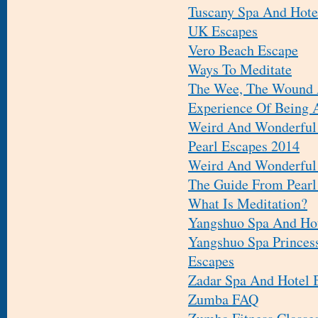
Tuscany Spa And Hote
UK Escapes
Vero Beach Escape
Ways To Meditate
The Wee, The Wound 
Experience Of Being 
Weird And Wonderful 
Pearl Escapes 2014
Weird And Wonderful 
The Guide From Pearl
What Is Meditation?
Yangshuo Spa And Hot
Yangshuo Spa Princess
Escapes
Zadar Spa And Hotel 
Zumba FAQ