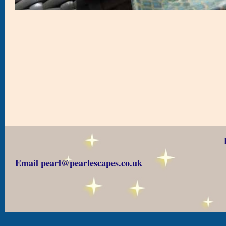
Email pearl@pearlescapes.co.uk