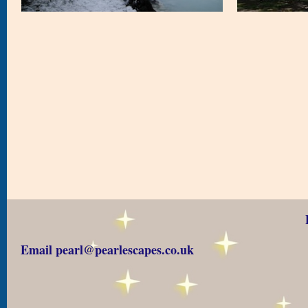
Email pearl@pearlescapes.co.uk