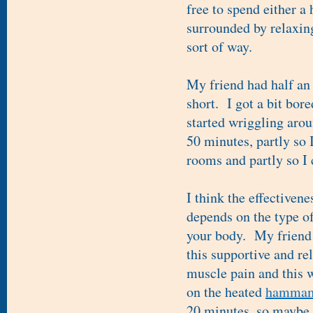
free to spend either a 
surrounded by relaxin
sort of way.
My friend had half an 
short. I got a bit bor
started wriggling arou
50 minutes, partly so 
rooms and partly so I 
I think the effectivene
depends on the type o
your body. My friend 
this supportive and re
muscle pain and this w
on the heated
hamma
20 minutes, so maybe I'