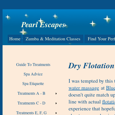
Pearl Escapes
Home
Zumba & Meditation Classes
Find Your Per
Dry Flotation
Guide To Treatments
Spa Advice
I was tempted by this
Spa Etiquette
water massage
at
Blue
Treatments A - B
doesn't quite match up
line with actual
flotat
Treatments C - D
experience that hopefu
Treatments E, F, G