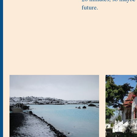
future.