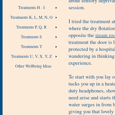
about sensory deprivati
session.
Treatments H - I
Treatments K, L, M, N, O
I tried the treatment a
Treatments P, Q, R
where the dry flotatio
opposite the
steam ro
Treatments S
treatment the door is 
Treatments T
protected by a hospita
wandering in thinking 
Treatments U, V, X, Y, Z
experience.
Other Wellbeing Ideas
To start with you lay 
tucks you up in a hea
duty headphones, show
need arise and starts 
water surges in from b
giving you that lovely 