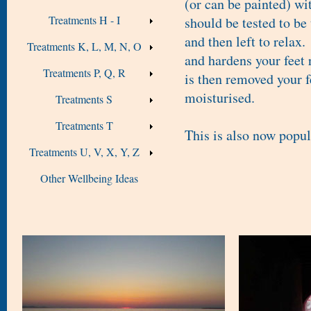
(or can be painted) wi
Treatments H - I
should be tested to be
and then left to relax
Treatments K, L, M, N, O
and hardens your feet
Treatments P, Q, R
is then removed your f
moisturised.
Treatments S
Treatments T
This is also now popul
Treatments U, V, X, Y, Z
Other Wellbeing Ideas