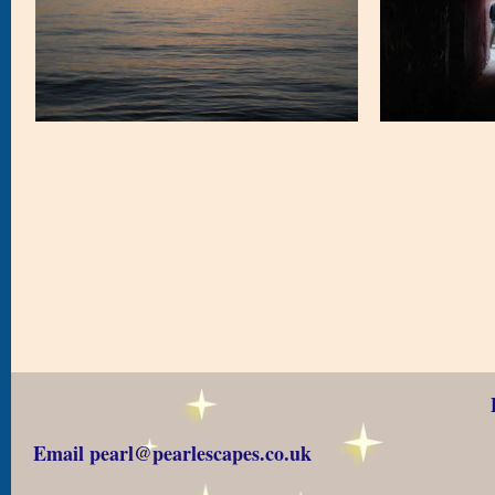
Email pearl@pearlescapes.co.uk