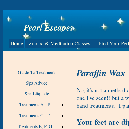
Pearl Escapes
Home
Zumba & Meditation Classes
Find Your Per
Paraffin Wax
Guide To Treatments
Spa Advice
No, it's not a method o
Spa Etiquette
one I've seen!) but a 
Treatments A - B
hand treatments. I part
Treatments C - D
Your feet are d
Treatments E, F, G