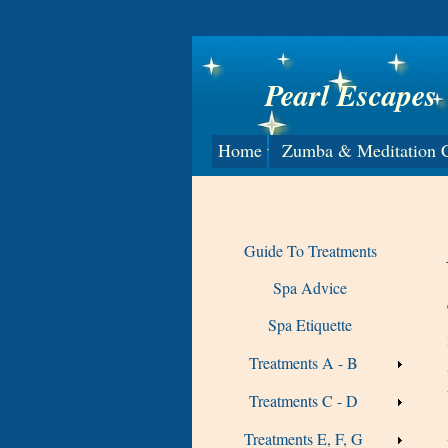
Pearl Escapes
Home
Zumba & Meditation C
Guide To Treatments
Spa Advice
Spa Etiquette
Treatments A - B
Treatments C - D
Treatments E, F, G