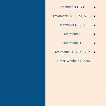
Treatments H - I
Treatments K, L, M, N, O
Treatments P, Q, R
Treatments S
Treatments T
Treatments U, V, X, Y, Z
Other Wellbeing Ideas