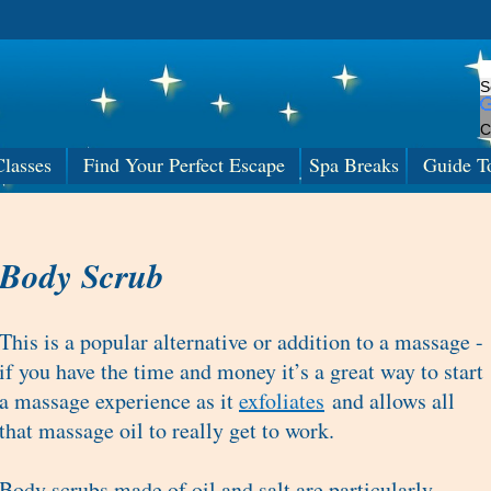
C
lasses
Find Your Perfect Escape
Spa Breaks
Guide T
Body Scrub
This is a popular alternative or addition to a massage -
if you have the time and money it’s a great way to start
a massage experience as it
exfoliates
and allows all
that massage oil to really get to work.
Body scrubs made of oil and salt are particularly