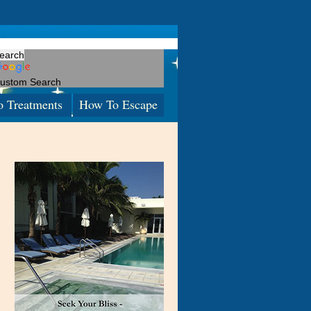
ustom Search
o Treatments
How To Escape