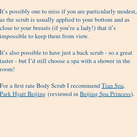
It’s possibly one to miss if you are particularly modest,
as the scrub is usually applied to your bottom and as
close to your breasts (if you’re a lady!) that it’s
impossible to keep them from view.
It’s also possible to have just a back scrub - so a great
taster - but I’d still choose a spa with a shower in the
room!
For a first rate Body Scrub I recommend
Tian Spa,
Park Hyatt Beijing
(reviewed in
Beijing Spa Princess
).