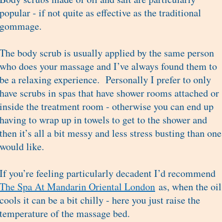
popular - if not quite as effective as the traditional
gommage.
The body scrub is usually applied by the same person
who does your massage and I’ve always found them to
be a relaxing experience. Personally I prefer to only
have scrubs in spas that have shower rooms attached or
inside the treatment room - otherwise you can end up
having to wrap up in towels to get to the shower and
then it’s all a bit messy and less stress busting than one
would like.
If you’re feeling particularly decadent I’d recommend
The Spa At Mandarin Oriental London
as, when the oil
cools it can be a bit chilly - here you just raise the
temperature of the massage bed.