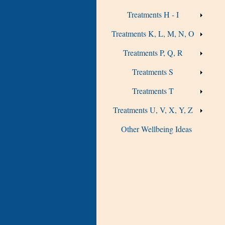
Treatments H - I
Treatments K, L, M, N, O
Treatments P, Q, R
Treatments S
Treatments T
Treatments U, V, X, Y, Z
Other Wellbeing Ideas