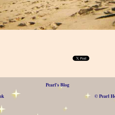
Pearl's Blog
uk
© Pearl Ho