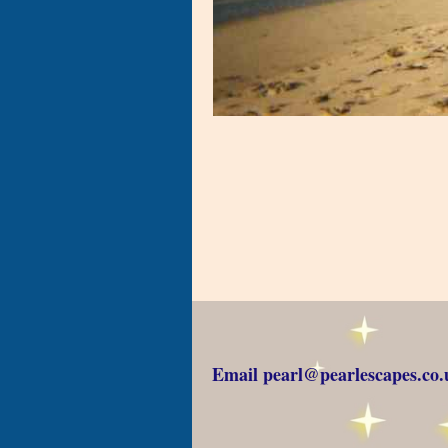
Email pearl@pearlescapes.co.