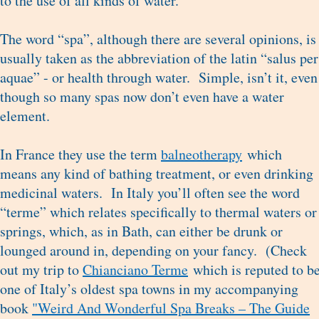
to the use of all kinds of water.
The word “spa”, although there are several opinions, is
usually taken as the abbreviation of the latin “salus per
aquae” - or health through water. Simple, isn’t it, even
though so many spas now don’t even have a water
element.
In France they use the term
balneotherapy
which
means any kind of bathing treatment, or even drinking
medicinal waters. In Italy you’ll often see the word
“terme” which relates specifically to thermal waters or
springs, which, as in Bath, can either be drunk or
lounged around in, depending on your fancy. (Check
out my trip to
Chianciano Terme
which is reputed to b
one of Italy’s oldest spa towns in my accompanying
book
"Weird And Wonderful Spa Breaks – The Guide