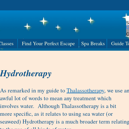
C
lasses
Find Your Perfect Escape
Spa Breaks
Guide T
Hydrotherapy
As remarked in my guide to
Thalassotherapy
, we use a
awful lot of words to mean any treatment which
involves water. Although Thalassotherapy is a bit
more specific, as it relates to using sea water (or
seaweed) Hydrotherapy is a much broader term relatin