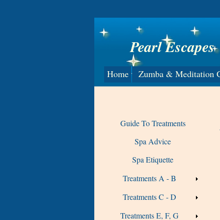
Pearl Escapes
Home
Zumba & Meditation C
Guide To Treatments
Spa Advice
Spa Etiquette
Treatments A - B
Treatments C - D
Treatments E, F, G