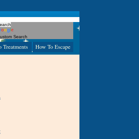
ustom Search
o Treatments
How To Escape
n
g