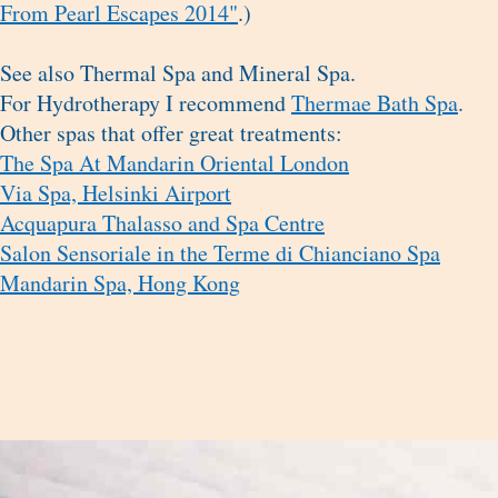
From Pearl Escapes 2014"
.)
See also Thermal Spa and Mineral Spa.
For Hydrotherapy I recommend
Thermae Bath Spa
.
Other spas that offer great treatments:
The Spa At Mandarin Oriental London
Via Spa, Helsinki Airport
Acquapura Thalasso and Spa Centre
Salon Sensoriale in the Terme di Chianciano Spa
Mandarin Spa, Hong Kong