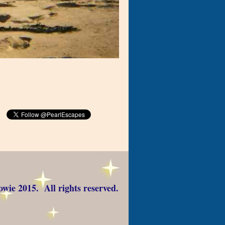
wie 2015. All rights reserved.