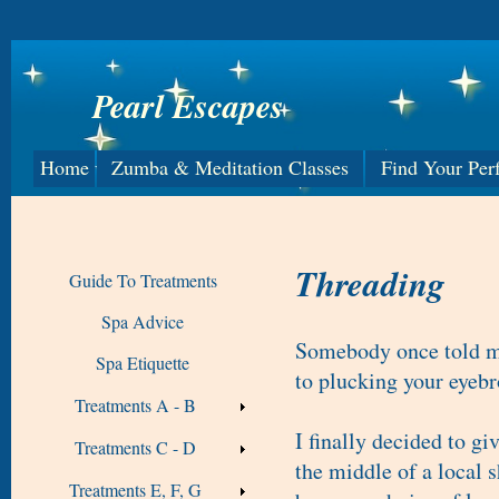
Pearl Escapes
Home
Zumba & Meditation Classes
Find Your Per
Threading
Guide To Treatments
Spa Advice
Somebody once told me
Spa Etiquette
to plucking your eyeb
Treatments A - B
I finally decided to gi
Treatments C - D
the middle of a local 
Treatments E, F, G