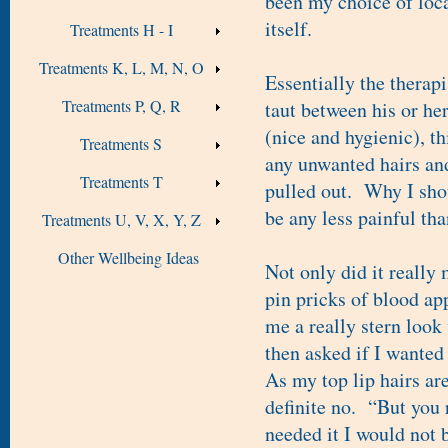
been my choice of loc
itself.
Treatments H - I
Treatments K, L, M, N, O
Essentially the therapi
Treatments P, Q, R
taut between his or her
(nice and hygienic), t
Treatments S
any unwanted hairs and,
Treatments T
pulled out. Why I shou
be any less painful tha
Treatments U, V, X, Y, Z
Other Wellbeing Ideas
Not only did it really 
pin pricks of blood app
me a really stern loo
then asked if I wanted
As my top lip hairs ar
definite no. “But you 
needed it I would not b