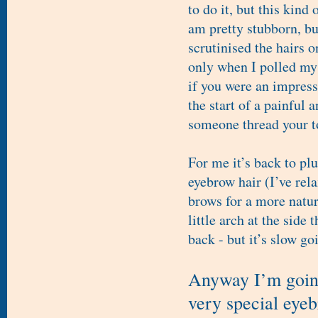
to do it, but this kin
am pretty stubborn, bu
scrutinised the hairs o
only when I polled my 
if you were an impress
the start of a painful
someone thread your top
For me it’s back to pl
eyebrow hair (I’ve re
brows for a more natura
little arch at the side
back - but it’s slow go
Anyway I’m going
very special eye