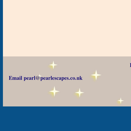
Email pearl@pearlescapes.co.uk