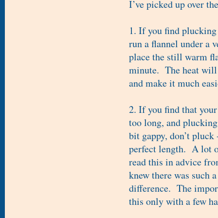
I’ve picked up over the
1. If you find plucking
run a flannel under a v
place the still warm fl
minute. The heat will 
and make it much easie
2. If you find that your
too long, and pluckin
bit gappy, don’t pluck 
perfect length. A lot o
read this in advice fr
knew there was such a 
difference. The impor
this only with a few ha