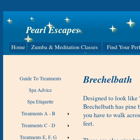
Pearl Escapes
Home
Zumba & Meditation Classes
Find Your Per
Brechelbath
Guide To Treatments
Spa Advice
Designed to look like 
Spa Etiquette
Brechelbath has pine b
Treatments A - B
you have to walk acro
feet.
Treatments C - D
Treatments E, F, G