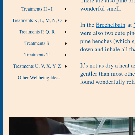
There are also pine br
wonderful smell.
Treatments H - I
Treatments K, L, M, N, O
In the
Brechelbath
at
Treatments P, Q, R
were also two cute pin
pine benches (which ge
Treatments S
down and inhale all th
Treatments T
It’s not as dry a heat 
Treatments U, V, X, Y, Z
gentler than most oth
Other Wellbeing Ideas
found wonderfully rel