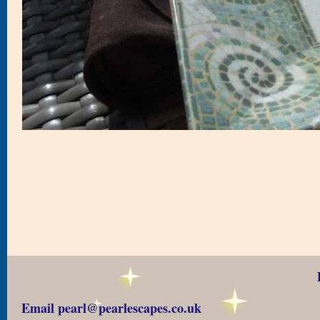
Email pearl@pearlescapes.co.uk