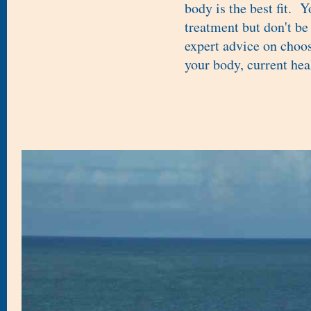
body is the best fit. 
treatment but don't be
expert advice on choos
your body, current hea