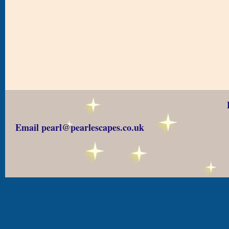
Email pearl@pearlescapes.co.uk