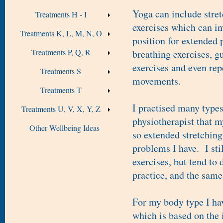
Yoga can include stret
Treatments H - I
exercises which can in
Treatments K, L, M, N, O
position for extended 
Treatments P, Q, R
breathing exercises, g
exercises and even rep
Treatments S
movements.
Treatments T
I practised many types
Treatments U, V, X, Y, Z
physiotherapist that m
Other Wellbeing Ideas
so extended stretching
problems I have. I sti
exercises, but tend to 
practice, and the same
For my body type I ha
which is based on the