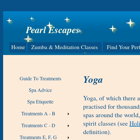
Pearl Escapes
Home
Zumba & Meditation Classes
Find Your Per
Yoga
Guide To Treatments
Spa Advice
Yoga, of which there a
Spa Etiquette
practised for thousand
Treatments A - B
spas around the world,
spirit classes (see
Holi
Treatments C - D
definition).
Treatments E, F, G