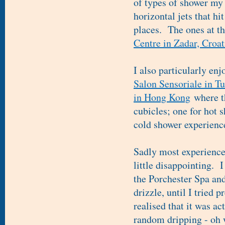
of types of shower my 
horizontal jets that hi
places. The ones at t
Centre in Zadar, Croat
I also particularly enj
Salon Sensoriale in T
in Hong Kong
where t
cubicles; one for hot 
cold shower experience
Sadly most experience 
little disappointing. 
the Porchester Spa and
drizzle, until I tried 
realised that it was ac
random dripping - oh 