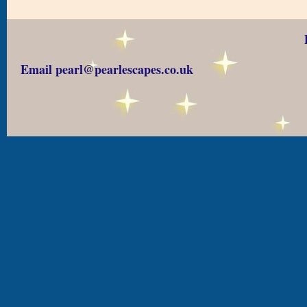
Email pearl@pearlescapes.co.uk