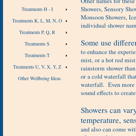
Other names for these
Showers, Sensory Show
Treatments H - I
Monsoon Showers, Ice 
Treatments K, L, M, N, O
individual shower nam
Treatments P, Q, R
Some use differen
Treatments S
to enhance the experie
Treatments T
mist, or a hot red mis
Treatments U, V, X, Y, Z
rainstorm shower than 
or a cold waterfall tha
Other Wellbeing Ideas
waterfall. Even more 
sound effects to create
Showers can vary 
temperature, sens
and also can come with