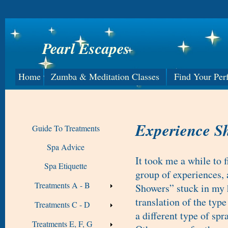
Pearl Escapes
Home
Zumba & Meditation Classes
Find Your Per
Experience S
Guide To Treatments
Spa Advice
It took me a while to 
Spa Etiquette
group of experiences,
Treatments A - B
Showers” stuck in my 
translation of the typ
Treatments C - D
a different type of sp
Treatments E, F, G