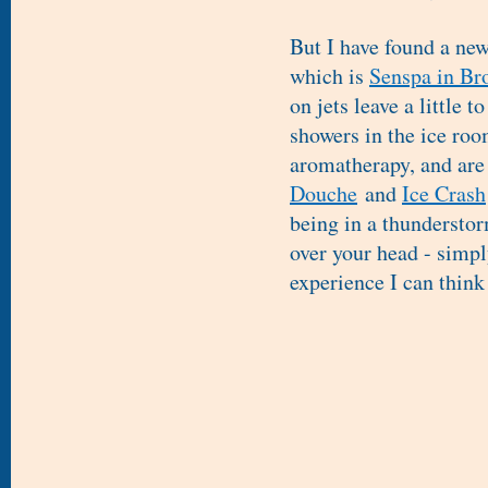
But I have found a new
which is
Senspa in Br
on jets leave a little t
showers in the ice roo
aromatherapy, and are 
Douche
and
Ice Crash
being in a thunderstor
over your head - simpl
experience I can think