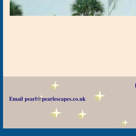
Email pearl@pearlescapes.co.uk