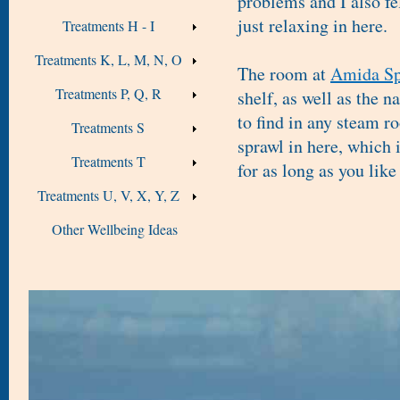
problems and I also fe
just relaxing in here.
Treatments H - I
Treatments K, L, M, N, O
The room at
Amida Sp
Treatments P, Q, R
shelf, as well as the 
to find in any steam r
Treatments S
sprawl in here, which i
Treatments T
for as long as you like 
Treatments U, V, X, Y, Z
Other Wellbeing Ideas