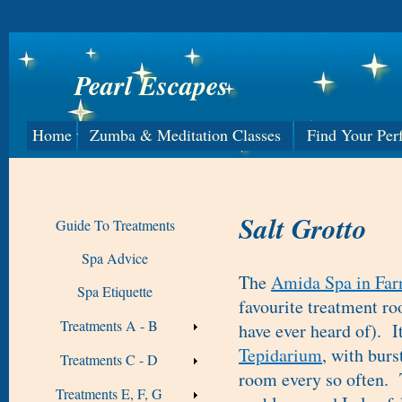
Pearl Escapes
Home
Zumba & Meditation Classes
Find Your Per
Salt Grotto
Guide To Treatments
Spa Advice
The
Amida Spa in Fa
Spa Etiquette
favourite treatment roo
Treatments A - B
have ever heard of). It
Tepidarium
, with burs
Treatments C - D
room every so often. T
Treatments E, F, G